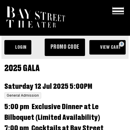
×
ENTER
0
PROMO CODE
LOGIN
VIEW CART
PROMO
ACCOUNT
C
CODE
EVENT
Le
2025 GALA
SUMMARY
Bilboquet
ITEM
DATE
Saturday 12 Jul 2025 5:00PM
Dinner
DETAILS
LOCATION
,
General Admission
&
DESCRIPTION
5:00 pm Exclusive Dinner at Le
Gala,
Saturday
Bilboquet (Limited Availability)
12
7:00 pm Cocktails at Bay Street