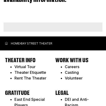
availability information.
ADDITIONAL
OPTIONS
HOME
BAY STREET THEATER
THEATER INFO
WORK WITH US
Virtual Tour
Careers
Theater Etiquette
Casting
Rent The Theater
Volunteer
GRATITUDE
LEGAL
East End Special
DEI and Anti-
Players
Racism