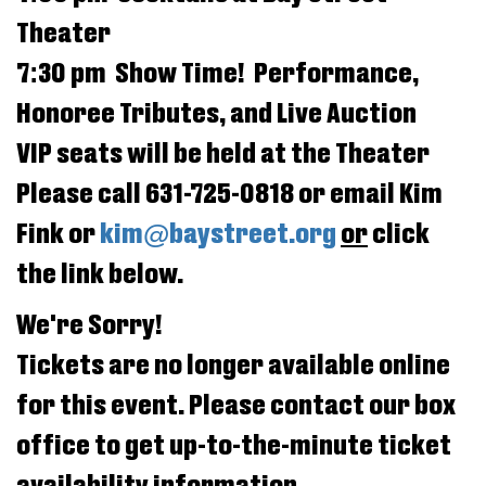
Jul
Theater
2025
7:30 pm Show Time! Performance,
5:00PM
Honoree Tributes, and Live Auction
VIP seats will be held at the Theater
Please call 631-725-0818 or email Kim
Fink or
kim@baystreet.org
or
click
the link below.
We're Sorry!
Tickets are no longer available online
for this event. Please contact our box
office to get up-to-the-minute ticket