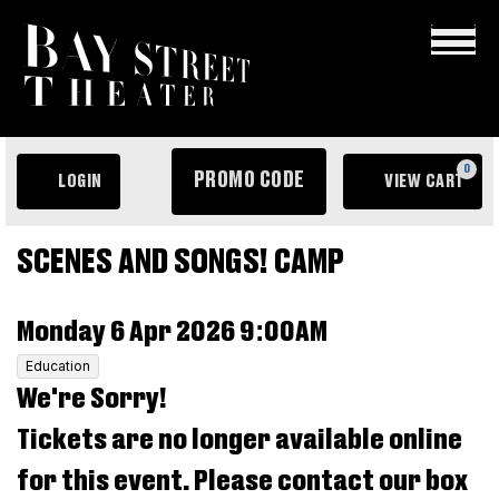
×
ENTER
0
PROMO CODE
LOGIN
VIEW CART
PROMO
ACCOUNT
C
CODE
EVENT
Scenes
SCENES AND SONGS! CAMP
SUMMARY
and
ITEM
DATE
Monday 6 Apr 2026 9:00AM
Songs!
DETAILS
,
Education
Camp,
We're Sorry!
Monday
Tickets are no longer available online
6
for this event. Please contact our box
Apr