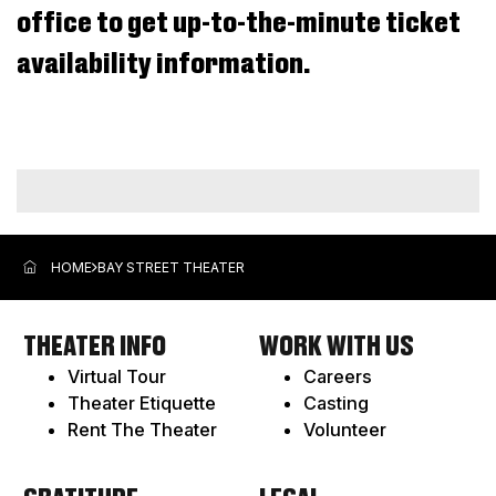
office to get up-to-the-minute ticket
2026
9:00AM
availability information.
ADDITIONAL
OPTIONS
HOME
BAY STREET THEATER
THEATER INFO
WORK WITH US
Virtual Tour
Careers
Theater Etiquette
Casting
Rent The Theater
Volunteer