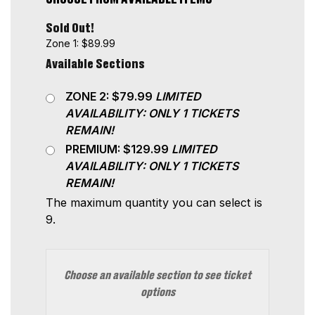
Sold Out!
Zone 1: $89.99
Available Sections
ZONE 2: $79.99
LIMITED
AVAILABILITY: ONLY 1 TICKETS
REMAIN!
PREMIUM: $129.99
LIMITED
AVAILABILITY: ONLY 1 TICKETS
REMAIN!
The maximum quantity you can select is
9.
Choose an available section to see ticket
options