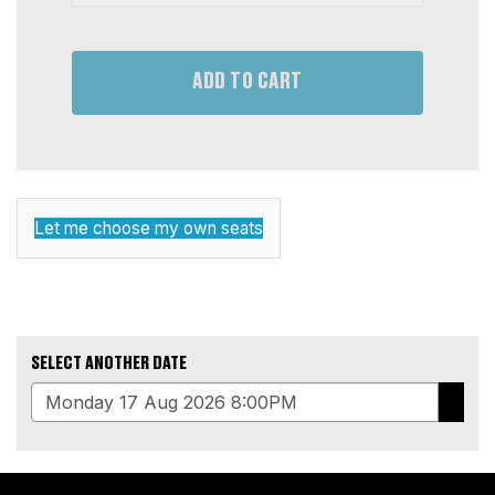
ADD TO CART
CHOOSE
Let me choose my own seats
YOUR
OWN
SEAT
SELECT ANOTHER DATE
GO
ADDITIONAL
TO
OPTIONS
SELE