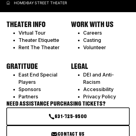
ITEM
HOME
BAY STREET THEATER
THEATER INFO
WORK WITH US
Virtual Tour
Careers
Theater Etiquette
Casting
Rent The Theater
Volunteer
GRATITUDE
LEGAL
East End Special
DEI and Anti-
Players
Racism
Sponsors
Accessibility
Partners
Privacy Policy
NEED ASSISTANCE PURCHASING TICKETS?
631-725-9500
CONTACT US