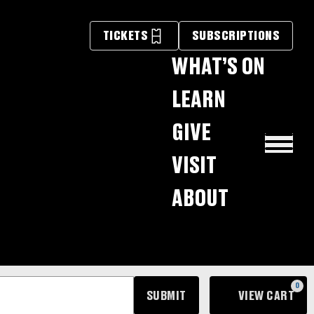
×
TICKETS
SUBSCRIPTIONS
WHAT’S ON
LEARN
GIVE
VISIT
ABOUT
0
SUBMIT
VIEW CART