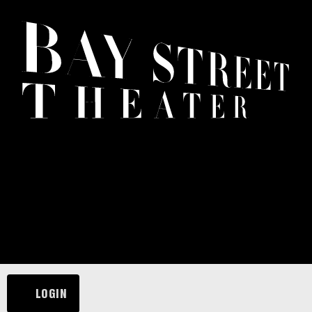
LOGIN
ACCOUNT