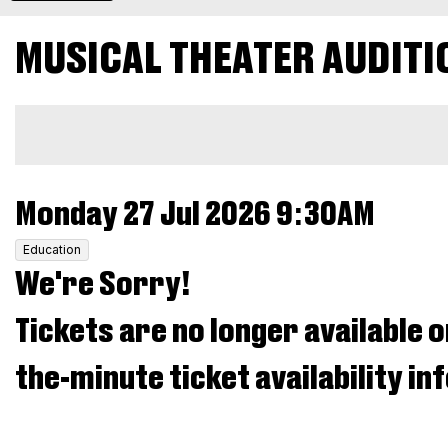
EVENT
Musical
MUSICAL THEATER AUDITI
SUMMARY
Theater
ADDITIONAL
Audition
OPTIONS
26,
ITEM
DATE
Monday 27 Jul 2026 9:30AM
,
Monday
Education
DETAILS
We're Sorry!
27
Tickets are no longer available o
Jul
the-minute ticket availability i
2026