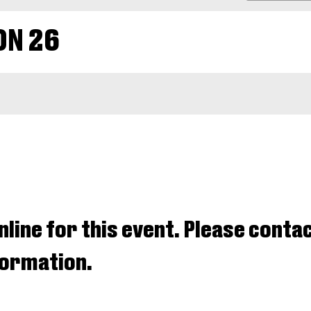
PROMO
CODE
ON 26
nline for this event. Please contac
nformation.