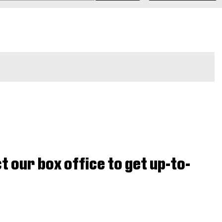
t our box office to get up-to-