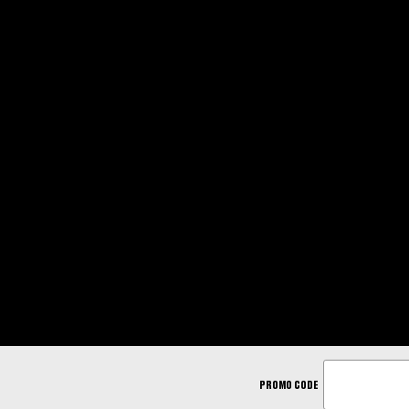
ENTER
PROMO CODE