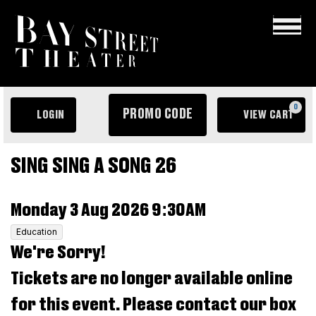
×
ENTER
0
PROMO CODE
LOGIN
VIEW CART
PROMO
ACCOUNT
C
CODE
EVENT
Sing
SING SING A SONG 26
SUMMARY
Sing
ITEM
DATE
Monday 3 Aug 2026 9:30AM
a
DETAILS
,
Education
Song
We're Sorry!
26,
Tickets are no longer available online
Monday
for this event. Please contact our box
3