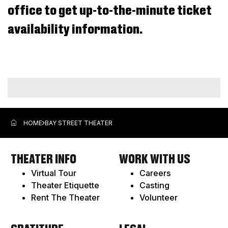
office to get up-to-the-minute ticket
Aug
2026
availability information.
9:30AM
ADDITIONAL
OPTIONS
HOME
BAY STREET THEATER
THEATER INFO
WORK WITH US
Virtual Tour
Careers
Theater Etiquette
Casting
Rent The Theater
Volunteer