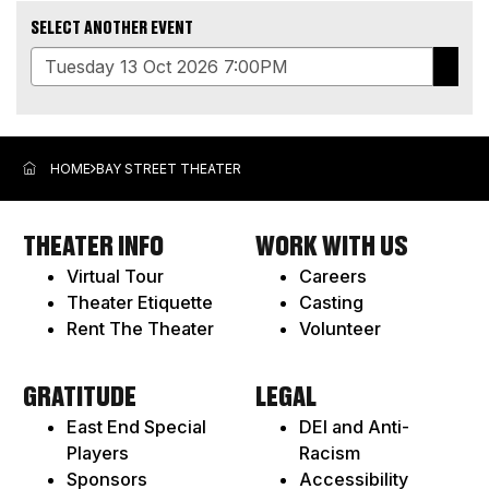
SELECT ANOTHER EVENT
GO
ADDITIONAL
TO
OPTIONS
SELE
ITEM
HOME
BAY STREET THEATER
THEATER INFO
WORK WITH US
Virtual Tour
Careers
Theater Etiquette
Casting
Rent The Theater
Volunteer
GRATITUDE
LEGAL
East End Special
DEI and Anti-
Players
Racism
Sponsors
Accessibility