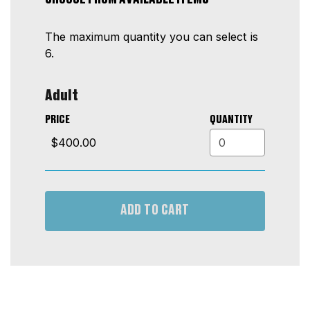
2026
The maximum quantity you can select is
7:00PM
6.
Quantity
Adult
for
GA
PRICE
QUANTITY
ADD TO CART